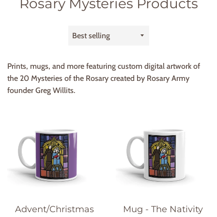
Rosary Mysteries Products
Sort
by
Prints, mugs, and more featuring custom digital artwork of
the 20 Mysteries of the Rosary created by Rosary Army
founder Greg Willits.
Advent/Christmas
Mug - The Nativity