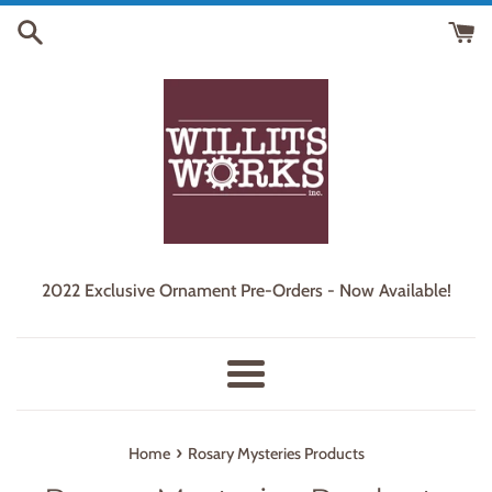
Skip
to
content
2022 Exclusive Ornament Pre-Orders - Now Available!
Menu
›
Home
Rosary Mysteries Products