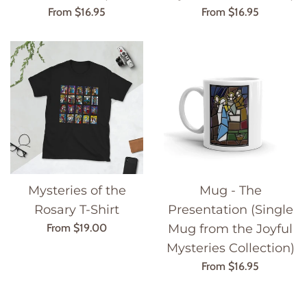
From $16.95
From $16.95
Mysteries of the
Mug - The
Rosary T-Shirt
Presentation (Single
From $19.00
Mug from the Joyful
Mysteries Collection)
From $16.95