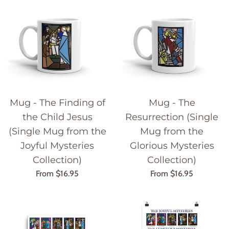
Mug - The Finding of
Mug - The
the Child Jesus
Resurrection (Single
(Single Mug from the
Mug from the
Joyful Mysteries
Glorious Mysteries
Collection)
Collection)
From $16.95
From $16.95