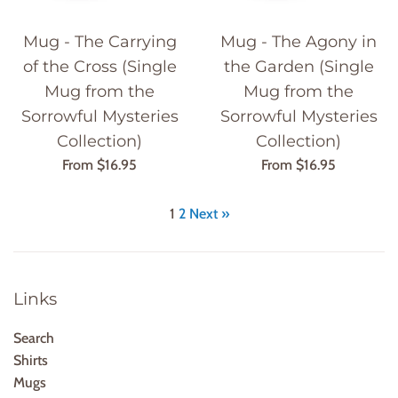
Mug - The Carrying
Mug - The Agony in
of the Cross (Single
the Garden (Single
Mug from the
Mug from the
Sorrowful Mysteries
Sorrowful Mysteries
Collection)
Collection)
From $16.95
From $16.95
1
2
Next »
Links
Search
Shirts
Mugs