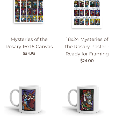
Mysteries of the
18x24 Mysteries of
Rosary 16x16 Canvas
the Rosary Poster -
Regular
$54.95
Ready for Framing
price
Regular
$24.00
price