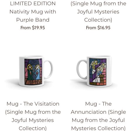
LIMITED EDITION
(Single Mug from the
Nativity Mug with
Joyful Mysteries
Purple Band
Collection)
From $19.95
From $16.95
Mug - The Visitation
Mug - The
(Single Mug from the
Annunciation (Single
Joyful Mysteries
Mug from the Joyful
Collection)
Mysteries Collection)